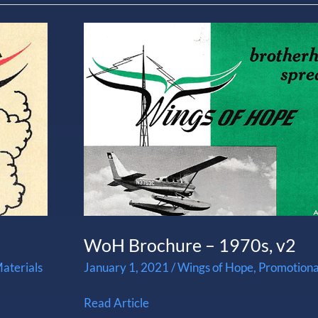
WoH
Brochure
–
1970s,
v2
WoH Brochure – 1970s, v2
aterials
January 1, 2021
/
Wings of Hope
,
Promotiona
Read Article