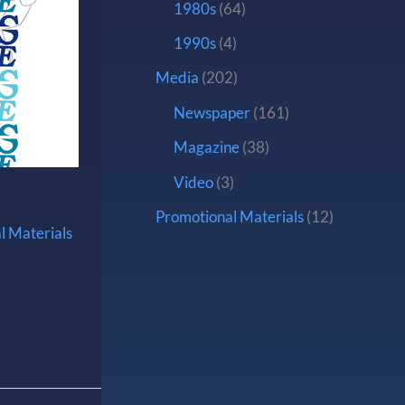
1980s
(64)
1990s
(4)
Media
(202)
Newspaper
(161)
Magazine
(38)
Video
(3)
Promotional Materials
(12)
l Materials