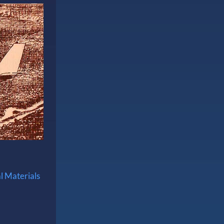
l Materials