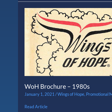
WoH
Brochure
–
1980s
WoH Brochure – 1980s
January 1, 2021
/
Wings of Hope
,
Promotional M
Read Article