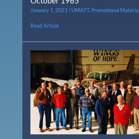
October 1965
January 1, 2021
/
UMATT
,
Promotional Materia
Read Article
Aviation’s
Ambassadors