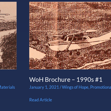
WoH
Brochure
–
1990s
#1
WoH Brochure – 1990s #1
aterials
January 1, 2021
/
Wings of Hope
,
Promotiona
Read Article