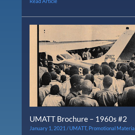
Read Article
UMATT
Brochure
–
1960s
#2
UMATT Brochure – 1960s #2
January 1, 2021
/
UMATT
,
Promotional Materia