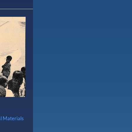
l Materials