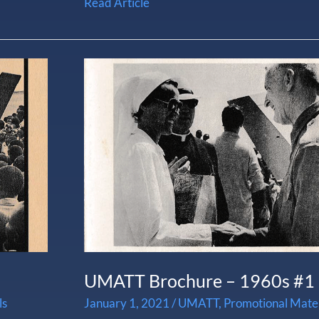
Read Article
UMATT
Brochure
–
1960s
#1
UMATT Brochure – 1960s #1
ls
January 1, 2021
/
UMATT
,
Promotional Mater