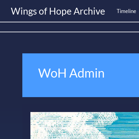
Skip
Wings of Hope Archive
Timeline
to
content
WoH Admin
WoH
Brochure
–
2000s