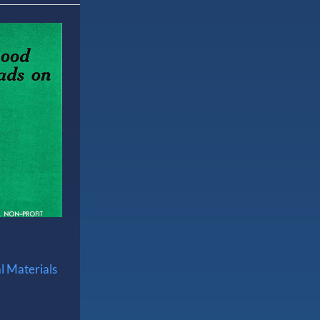
l Materials