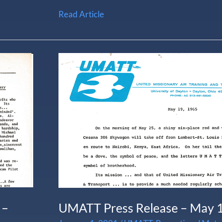
Read Article
UMATT
Press
Release
–
May
1965
 –
UMATT Press Release – May 