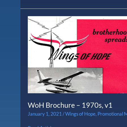
WoH
Brochure
–
1970s,
v1
WoH Brochure – 1970s, v1
January 1, 2021
/
Wings of Hope
,
Promotional M