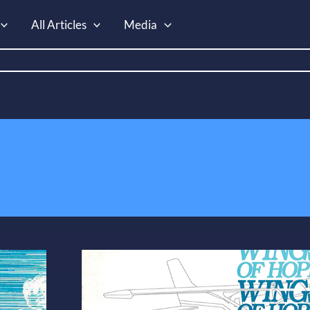
All Articles
Media
WoH
Info
Packet
–