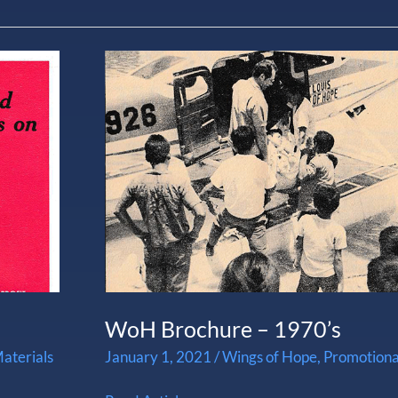
WoH
Brochure
–
1970’s
WoH Brochure – 1970’s
aterials
January 1, 2021
/
Wings of Hope
,
Promotiona