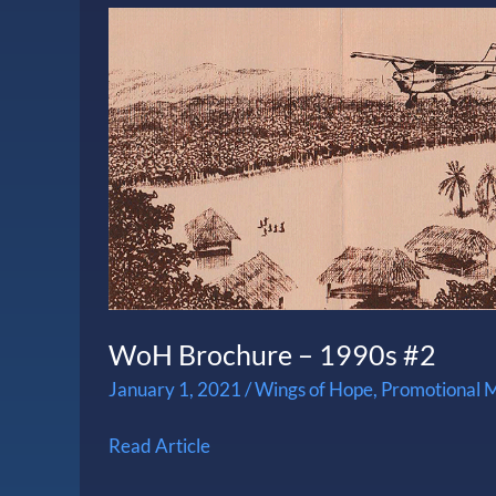
WoH
Brochure
–
1990s
#2
WoH Brochure – 1990s #2
January 1, 2021
/
Wings of Hope
,
Promotional M
Read Article