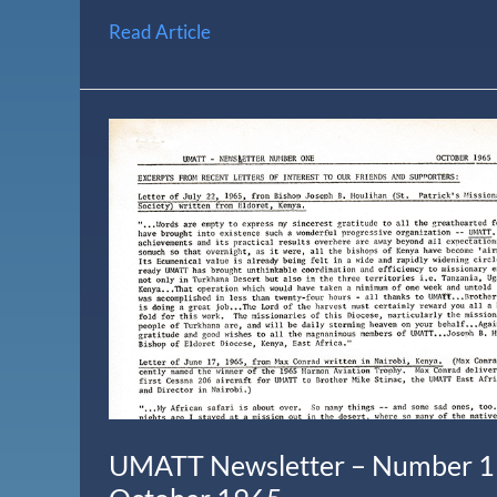
Read Article
UMATT
Newsletter
–
Number
1
–
October
1965
UMATT Newsletter – Number 1