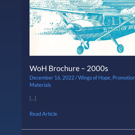
WoH Brochure – 2000s
December 16, 2022
/
Wings of Hope
,
Promotion
Materials
[…]
Read Article