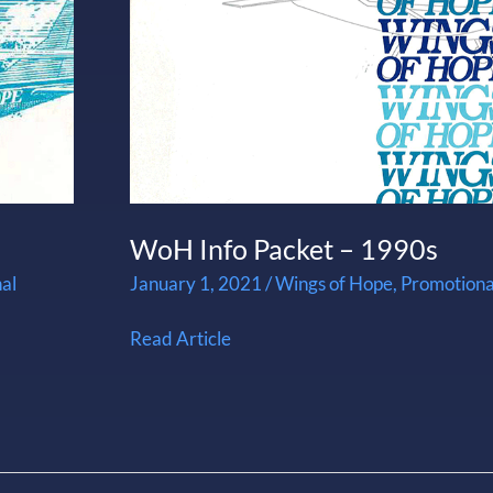
1990s
WoH Info Packet – 1990s
al
January 1, 2021
/
Wings of Hope
,
Promotiona
Read Article