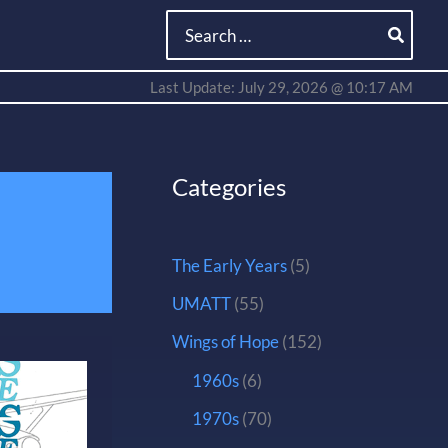
Search
for:
Last Update: July 29, 2026 @ 10:17 AM
Categories
The Early Years
(5)
UMATT
(55)
Wings of Hope
(152)
1960s
(6)
1970s
(70)