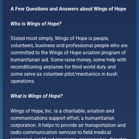
A Few Questions and Answers about Wings of Hope
Who is Wings of Hope?
Stated most simply, Wings of Hope is people,
volunteers, business and professional people who are
committed to the Wings of Hope aviation program of
humanitarian aid. Some raise money, some help with
reconditioning airplanes for third world duty and
some serve as volunteer pilot/mechanics in bush
operations.
What is Wings of Hope?
Wings of Hope, Inc. is a charitable, aviation and
communications support effort; a humanitarian
corporation. It helps to provide air transportation and
radio communication services to field medical