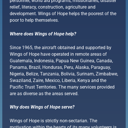
personnel, world aid programs, missionaries, disaster
relief, literacy, construction, agriculture and
development. Wings of Hope helps the poorest of the
poor to help themselves.
Where does Wings of Hope help?
Since 1965, the aircraft obtained and supported by
Wings of Hope have operated in remote areas of
Guatemala, Indonesia, Papua New Guinea, Canada,
Panama, Brazil, Honduras, Peru, Alaska, Paraguay,
Nigeria, Belize, Tanzania, Bolivia, Surinam, Zimbabwe,
Swaziland, Zaire, Mexico, Liberia, Kenya and the
Pacific Trust Territories. The many services provided
are as diverse as the areas served.
Why does Wings of Hope serve?
Wings of Hope is strictly non-sectarian. The
motivation within the hearts of its many volunteers is