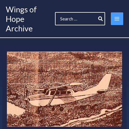
Skip
Wings of
to
Search
content
Hope
for:
Archive