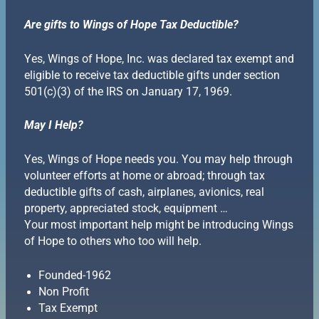
Are gifts to Wings of Hope Tax Deductible?
Yes, Wings of Hope, Inc. was declared tax exempt and
eligible to receive tax deductible gifts under section
501(c)(3) of the IRS on January 17, 1969.
May I Help?
Yes, Wings of Hope needs you. You may help through
volunteer efforts at home or abroad; through tax
deductible gifts of cash, airplanes, avionics, real
property, appreciated stock, equipment …
Your most important help might be introducing Wings
of Hope to others who too will help.
Founded-1962
Non Profit
Tax Exempt