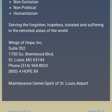
Non-Sectarian
Non-Political
Humanitarian
Serving the forgotten, hopeless, isolated and suffering
in the remotest areas of the world.
Wings of Hope, Inc,
Suite 352
1750 So. Brentwood Blvd.
St. Louis, MO 63144
Phone (314) 968-8833
(800) 4 HOPE 89
Maintenance Center-Spirit of St. Louis Airport
←
Previous Post
Next Post
→