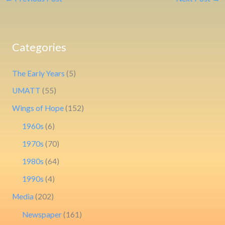
Categories
The Early Years
(5)
UMATT
(55)
Wings of Hope
(152)
1960s
(6)
1970s
(70)
1980s
(64)
1990s
(4)
Media
(202)
Newspaper
(161)