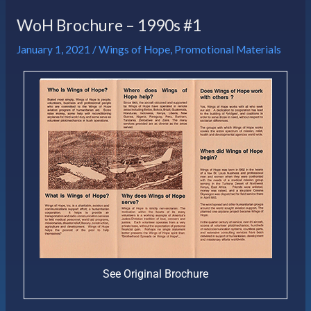
WoH Brochure – 1990s #1
January 1, 2021
/
Wings of Hope
,
Promotional Materials
See Original Brochure