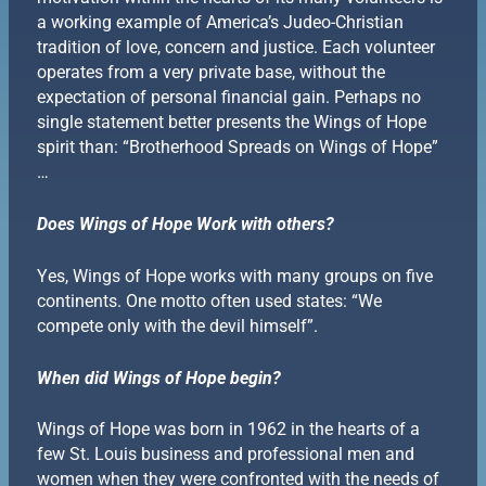
a working example of America’s Judeo-Christian
tradition of love, concern and justice. Each volunteer
operates from a very private base, without the
expectation of personal financial gain. Perhaps no
single statement better presents the Wings of Hope
spirit than: “Brotherhood Spreads on Wings of Hope”
…
Does Wings of Hope Work with others?
Yes, Wings of Hope works with many groups on five
continents. One motto often used states: “We
compete only with the devil himself”.
When did Wings of Hope begin?
Wings of Hope was born in 1962 in the hearts of a
few St. Louis business and professional men and
women when they were confronted with the needs of