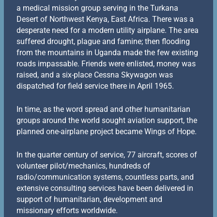
a medical mission group serving in the Turkana
Desert of Northwest Kenya, East Africa. There was a
desperate need for a modern utility airplane. The area
suffered drought, plague and famine; then flooding
from the mountains in Uganda made the few existing
roads impassable. Friends were enlisted, money was
raised, and a six-place Cessna Skywagon was
dispatched for field service there in April 1965.
In time, as the word spread and other humanitarian
groups around the world sought aviation support, the
planned one-airplane project became Wings of Hope.
In the quarter century of service, 77 aircraft, scores of
volunteer pilot/mechanics, hundreds of
radio/communication systems, countless parts, and
extensive consulting services have been delivered in
support of humanitarian, development and
missionary efforts worldwide.