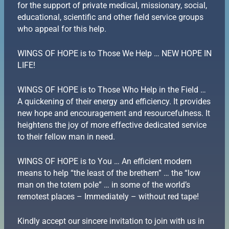
for the support of private medical, missionary, social,
educational, scientific and other field service groups
who appeal for this help.
WINGS OF HOPE is to Those We Help … NEW HOPE IN
LIFE!
WINGS OF HOPE is to Those Who Help in the Field …
A quickening of their energy and efficiency. It provides
new hope and encouragement and resourcefulness. It
heightens the joy of more effective dedicated service
to their fellow man in need.
WINGS OF HOPE is to You … An efficient modern
means to help “the least of the brethern” … the “low
man on the totem pole” … in some of the world’s
remotest places – Immediately – without red tape!
Kindly accept our sincere invitation to join with us in