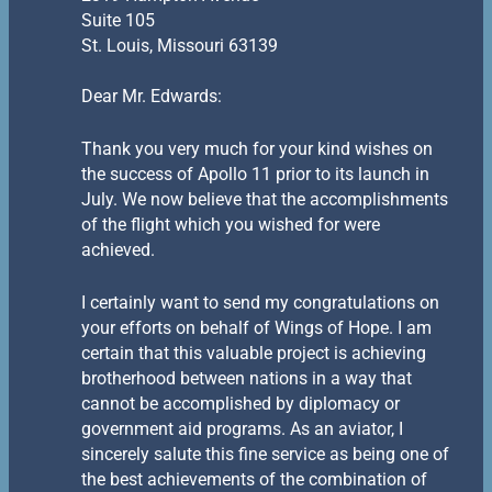
Suite 105
St. Louis, Missouri 63139
Dear Mr. Edwards:
Thank you very much for your kind wishes on
the success of Apollo 11 prior to its launch in
July. We now believe that the accomplishments
of the flight which you wished for were
achieved.
I certainly want to send my congratulations on
your efforts on behalf of Wings of Hope. I am
certain that this valuable project is achieving
brotherhood between nations in a way that
cannot be accomplished by diplomacy or
government aid programs. As an aviator, I
sincerely salute this fine service as being one of
the best achievements of the combination of