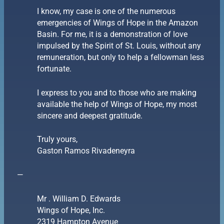
I know, my case is one of the numerous
emergencies of Wings of Hope in the Amazon
Basin. For me, it is a demonstration of love
impulsed by the Spirit of St. Louis, without any
remuneration, but only to help a fellowman less
fortunate.
I express to you and to those who are making
available the help of Wings of Hope, my most
sincere and deepest gratitude.
Truly yours,
Gaston Ramos Rivadeneyra
—
Mr . William D. Edwards
Wings of Hope, Inc.
2319 Hampton Avenue