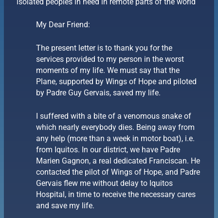
isolated peoples in need in remote parts of the world
My Dear Friend:
The present letter is to thank you for the
services provided to my person in the worst
moments of my life. We must say that the
Plane, supported by Wings of Hope and piloted
by Padre Guy Gervais, saved my life.
I suffered with a bite of a venomous snake of
which nearly everybody dies. Being away from
any help (more than a week in motor boat), i.e.
from Iquitos. In our district, we have Padre
Marien Gagnon, a real dedicated Franciscan. He
contacted the pilot of Wings of Hope, and Padre
Gervais flew me without delay to Iquitos
Hospital, in time to receive the necessary cares
and save my life.