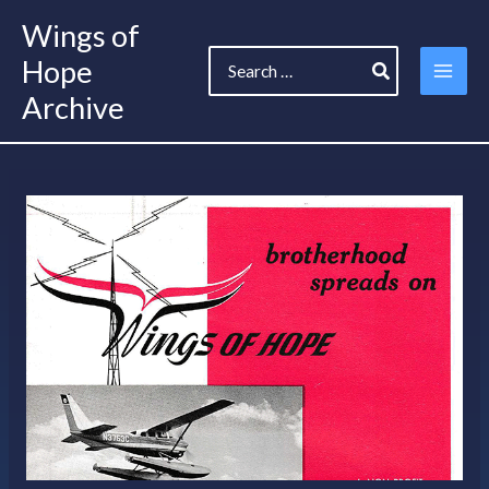
Skip
Wings of
to
Search
content
Hope
for:
Archive