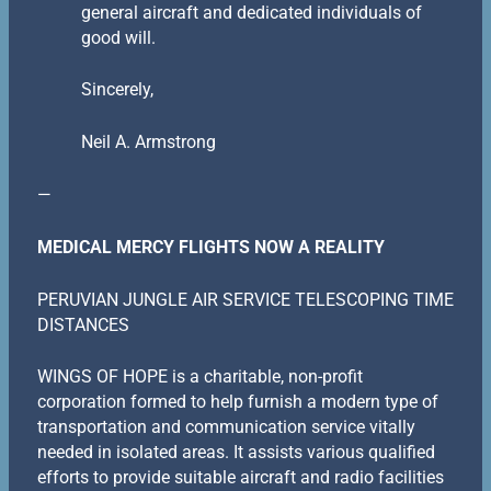
general aircraft and dedicated individuals of
good will.
Sincerely,
Neil A. Armstrong
—
MEDICAL MERCY FLIGHTS NOW A REALITY
PERUVIAN JUNGLE AIR SERVICE TELESCOPING TIME
DISTANCES
WINGS OF HOPE is a charitable, non-profit
corporation formed to help furnish a modern type of
transportation and communication service vitally
needed in isolated areas. It assists various qualified
efforts to provide suitable aircraft and radio facilities