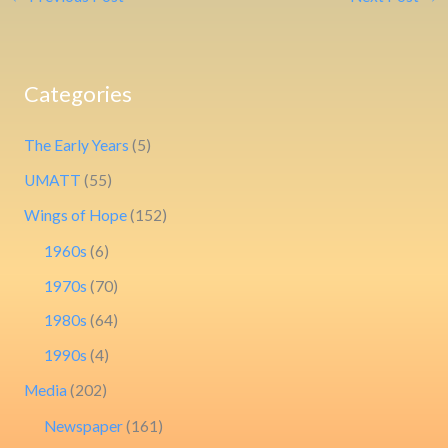
Categories
The Early Years
(5)
UMATT
(55)
Wings of Hope
(152)
1960s
(6)
1970s
(70)
1980s
(64)
1990s
(4)
Media
(202)
Newspaper
(161)