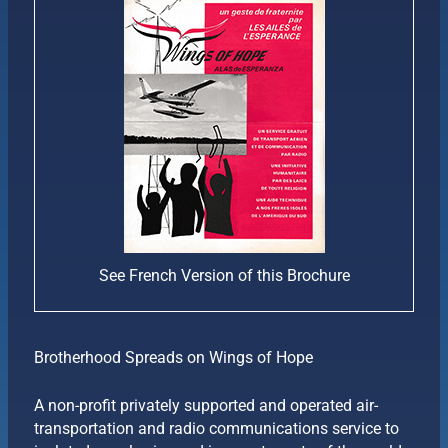
See French Version of this Brochure
Brotherhood Spreads on Wings of Hope
A non-profit privately supported and operated air-
transportation and radio communications service to