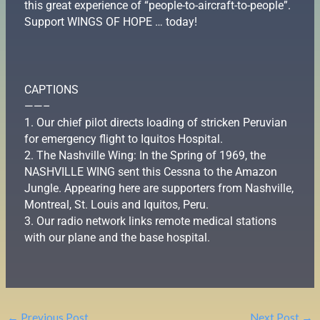
this great experience of “people-to-aircraft-to-people”.
Support WINGS OF HOPE … today!
CAPTIONS
——–
1. Our chief pilot directs loading of stricken Peruvian
for emergency flight to Iquitos Hospital.
2. The Nashville Wing: In the Spring of 1969, the
NASHVILLE WING sent this Cessna to the Amazon
Jungle. Appearing here are supporters from Nashville,
Montreal, St. Louis and Iquitos, Peru.
3. Our radio network links remote medical stations
with our plane and the base hospital.
←
Previous Post
Next Post
→