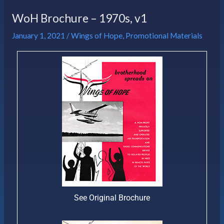
WoH Brochure – 1970s, v1
January 1, 2021
/
Wings of Hope
,
Promotional Materials
See Original Brochure