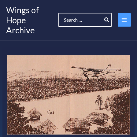
Skip
Wings of
to
Search
content
Hope
for:
Archive