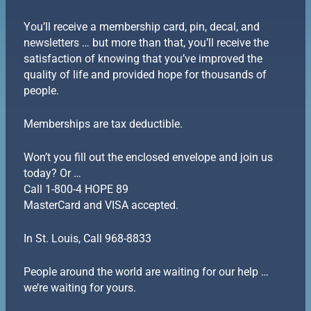
You’ll receive a membership card, pin, decal, and
newsletters … but more than that, you’ll receive the
satisfaction of knowing that you’ve improved the
quality of life and provided hope for thousands of
people.
Memberships are tax deductible.
Won’t you fill out the enclosed envelope and join us
today? Or …
Call 1-800-4 HOPE 89
MasterCard and VISA accepted.
In St. Louis, Call 968-8833
People around the world are waiting for our help …
we’re waiting for yours.