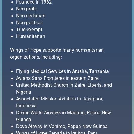
Founded in 1962
Non-profit
Non-sectarian
Non-political
True-exempt
Humanitarian
Wings of Hope supports many humanitarian
organizations, including:
Flying Medical Services in Arusha, Tanzania
Avians Sans Frontieres in eastern Zaire
United Methodist Church in Zaire, Liberia, and
Nigeria
Associated Mission Aviation in Jayapura,
Indonesia
Divine World Airways in Madang, Papua New
Guinea
Dove Airway in Vanimo, Papua New Guinea
Wings of Hope Canada in Iquitos, Peru