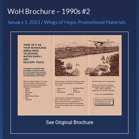
WoH Brochure – 1990s #2
January 1, 2021
/
Wings of Hope
,
Promotional Materials
See Original Brochure