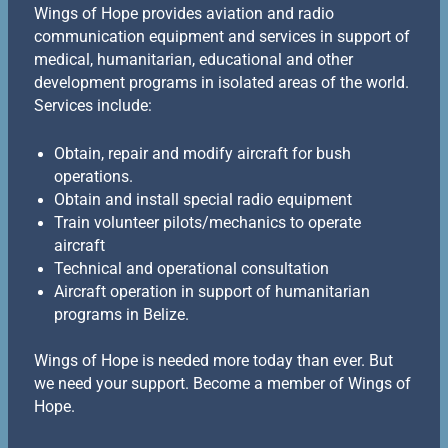
Wings of Hope provides aviation and radio
communication equipment and services in support of
medical, humanitarian, educational and other
development programs in isolated areas of the world.
Services include:
Obtain, repair and modify aircraft for bush
operations.
Obtain and install special radio equipment
Train volunteer pilots/mechanics to operate
aircraft
Technical and operational consultation
Aircraft operation in support of humanitarian
programs in Belize.
Wings of Hope is needed more today than ever. But
we need your support. Become a member of Wings of
Hope.