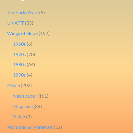
The Early Years
(5)
UMATT
(55)
Wings of Hope
(152)
1960s
(6)
1970s
(70)
1980s
(64)
1990s
(4)
Media
(202)
Newspaper
(161)
Magazine
(38)
Video
(3)
Promotional Materials
(12)