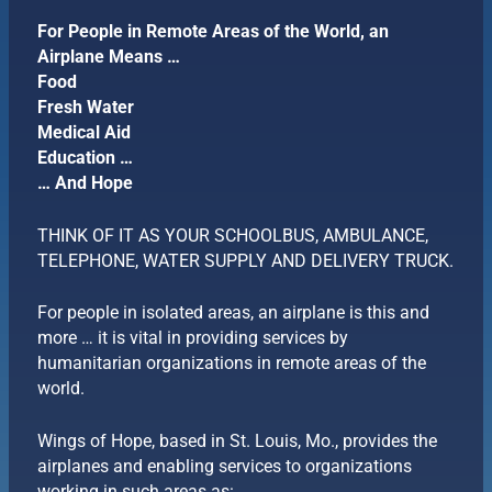
For People in Remote Areas of the World, an
Airplane Means …
Food
Fresh Water
Medical Aid
Education …
… And Hope
THINK OF IT AS YOUR SCHOOLBUS, AMBULANCE,
TELEPHONE, WATER SUPPLY AND DELIVERY TRUCK.
For people in isolated areas, an airplane is this and
more … it is vital in providing services by
humanitarian organizations in remote areas of the
world.
Wings of Hope, based in St. Louis, Mo., provides the
airplanes and enabling services to organizations