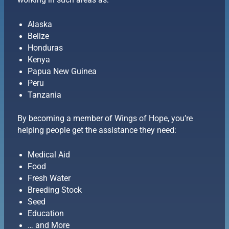
working in such areas as:
Alaska
Belize
Honduras
Kenya
Papua New Guinea
Peru
Tanzania
By becoming a member of Wings of Hope, you’re
helping people get the assistance they need:
Medical Aid
Food
Fresh Water
Breeding Stock
Seed
Education
… and More