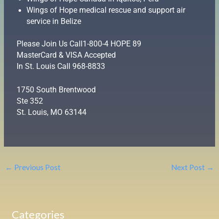
Wings of Hope medical rescue and support air
service in Belize
Please Join Us Call1-800-4 HOPE 89
MasterCard & VISA Accepted
In St. Louis Call 968-8833
1750 South Brentwood
Ste 352
St. Louis, MO 63144
←
Previous Post
Next Post
→
Categories