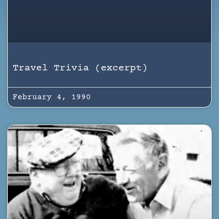
Travel Trivia (excerpt)
February 4, 1990