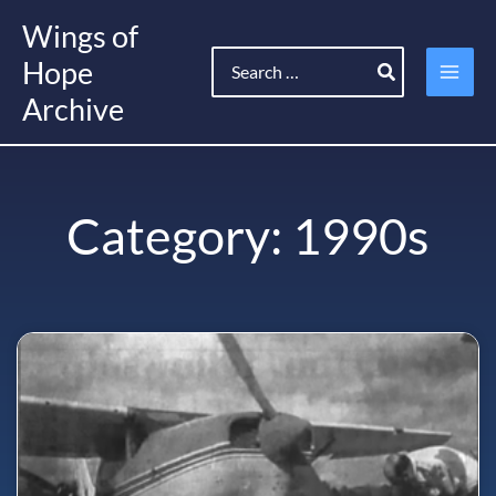
Skip
Wings of
to
Search
content
Hope
for:
Archive
Category: 1990s