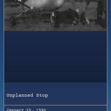
Unplanned Stop
January 25, 1990