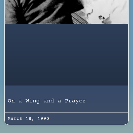
On a Wing and a Prayer
March 18, 1990