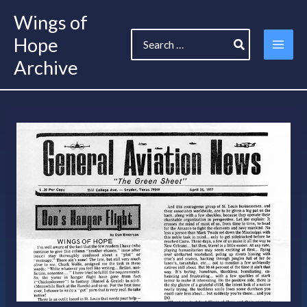
Skip
Wings of
to
Search
content
Hope
for:
Archive