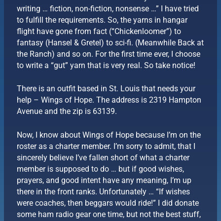
writing … fiction, non-fiction, nonsense …” I have tried
to fulfill the requirements. So, the yarns in hangar
flight have gone from fact (“Chickenloomer”) to
fantasy (Hansel & Gretel) to sci-fi. (Meanwhile Back at
the Ranch) and so on. For the first time ever, I choose
to write a “gut” yarn that is very real. So take notice!
There is an outfit based in St. Louis that needs your
help – Wings of Hope. The address is 2319 Hampton
Avenue and the zip is 63139.
Now, I know about Wings of Hope because I’m on the
roster as a charter member. I’m sorry to admit, that I
sincerely believe I’ve fallen short of what a charter
member is supposed to do … but if good wishes,
prayers, and good intent have any meaning, I’m up
there in the front ranks. Unfortunately … “If wishes
were coaches, then beggars would ride!” I did donate
some ham radio gear one time, but not the best stuff,