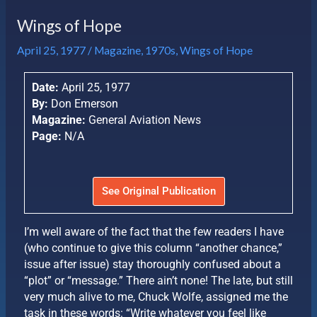
Wings of Hope
April 25, 1977
/
Magazine
,
1970s
,
Wings of Hope
Date:
April 25, 1977
By:
Don Emerson
Magazine:
General Aviation News
Page:
N/A
See Original Publication
I’m well aware of the fact that the few readers I have
(who continue to give this column “another chance,”
issue after issue) stay thoroughly confused about a
“plot” or “message.” There ain’t none! The late, but still
very much alive to me, Chuck Wolfe, assigned me the
task in these words: “Write whatever you feel like