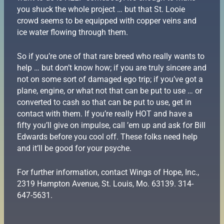
you shuck the whole project … but that St. Looie
crowd seems to be equipped with copper veins and
ice water flowing through them.
So if you’re one of that rare breed who really wants to
help … but don’t know how; if you are truly sincere and
not on some sort of damaged ego trip; if you’ve got a
plane, engine, or what not that can be put to use … or
converted to cash so that can be put to use, get in
contact with them. If you’re really HOT and have a
fifty you’ll give on impulse, call ’em up and ask for Bill
Edwards before you cool off. These folks need help
and it’ll be good for your psyche.
For further information, contact Wings of Hope, Inc.,
2319 Hampton Avenue, St. Louis, Mo. 63139. 314-
647-5631.