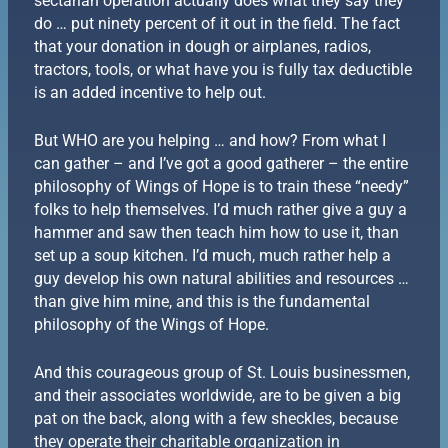
sectarian operation actually does what they say they
do … put ninety percent of it out in the field. The fact
that your donation in dough or airplanes, radios,
tractors, tools, or what have you is fully tax deductible
is an added incentive to help out.
But WHO are you helping … and how? From what I
can gather – and I’ve got a good gatherer – the entire
philosophy of Wings of Hope is to train these “needy”
folks to help themselves. I’d much rather give a guy a
hammer and saw then teach him how to use it, than
set up a soup kitchen. I’d much, much rather help a
guy develop his own natural abilities and resources …
than give him mine, and this is the fundamental
philosophy of the Wings of Hope.
And this courageous group of St. Louis businessmen,
and their associates worldwide, are to be given a big
pat on the back, along with a few sheckles, because
they operate their charitable organization in