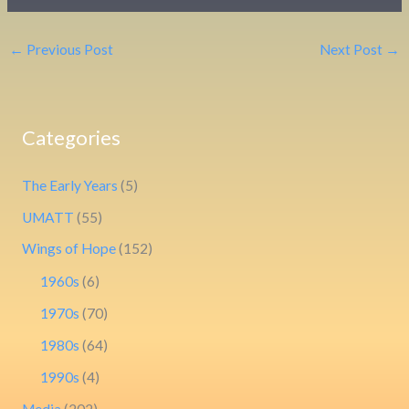
←
Previous Post
Next Post
→
Categories
The Early Years
(5)
UMATT
(55)
Wings of Hope
(152)
1960s
(6)
1970s
(70)
1980s
(64)
1990s
(4)
Media
(202)