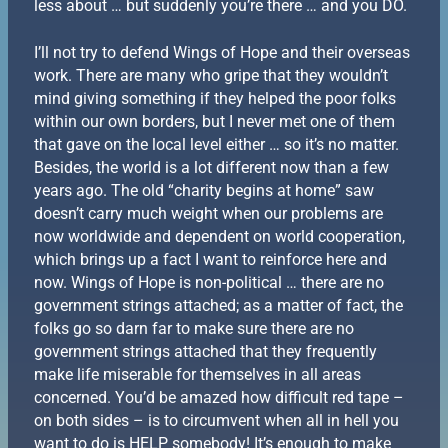
less about … but suddenly you’re there … and you DO.
I’ll not try to defend Wings of Hope and their overseas
work. There are many who gripe that they wouldn’t
mind giving something if they helped the poor folks
within our own borders, but I never met one of them
that gave on the local level either … so it’s no matter.
Besides, the world is a lot different now than a few
years ago. The old “charity begins at home” saw
doesn’t carry much weight when our problems are
now worldwide and dependent on world cooperation,
which brings up a fact I want to reinforce here and
now. Wings of Hope is non-political … there are no
government strings attached; as a matter of fact, the
folks go so darn far to make sure there are no
government strings attached that they frequently
make life miserable for themselves in all areas
concerned. You’d be amazed how difficult red tape –
on both sides – is to circumvent when all in hell you
want to do is HELP somebody! It’s enough to make