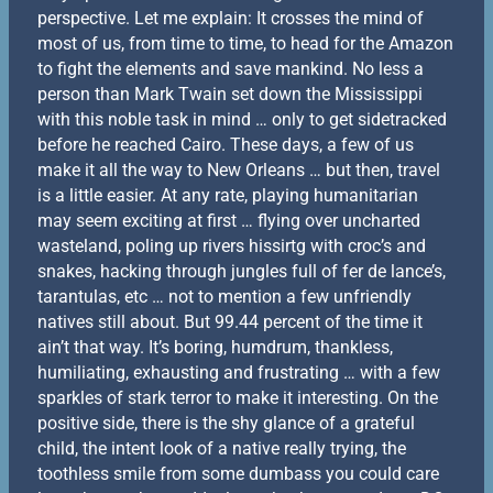
perspective. Let me explain: It crosses the mind of
most of us, from time to time, to head for the Amazon
to fight the elements and save mankind. No less a
person than Mark Twain set down the Mississippi
with this noble task in mind … only to get sidetracked
before he reached Cairo. These days, a few of us
make it all the way to New Orleans … but then, travel
is a little easier. At any rate, playing humanitarian
may seem exciting at first … flying over uncharted
wasteland, poling up rivers hissirtg with croc’s and
snakes, hacking through jungles full of fer de lance’s,
tarantulas, etc … not to mention a few unfriendly
natives still about. But 99.44 percent of the time it
ain’t that way. It’s boring, humdrum, thankless,
humiliating, exhausting and frustrating … with a few
sparkles of stark terror to make it interesting. On the
positive side, there is the shy glance of a grateful
child, the intent look of a native really trying, the
toothless smile from some dumbass you could care