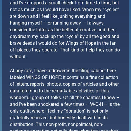
and I’ve dropped a small check from time to time, but
not as much as I would have liked. When my “cycles”
are down and I feel like junking everything and
hanging myself – or running away – I always
consider the latter as the better alternative and then
daydream my back up the “cycle” by all the good and
brave deeds I would do for Wings of Hope in the far
off places they operate. That kind of help they can do
without.
At any rate, I have a drawer in the filing cabinet here
labeled WINGS OF HOPE; it contains a fine collection
of letters, reports, photos, copies of articles and other
data referring to the remarkable activities of this
wonderful group of folks. Of all the charities I know –
and I’ve been snookered a few times – W-O-H – is the
only outfit where I feel my “donation” is not only
gratefully received, but honestly dealt with in its
distribution. This non-profit, nonpolitical, non-