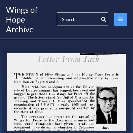
Skip
Wings of
to
Search
content
Hope
for:
Archive