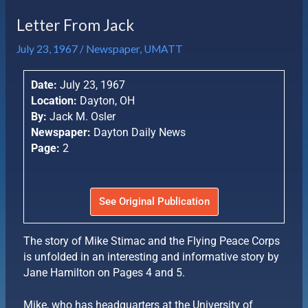
Letter From Jack
July 23, 1967
/
Newspaper
,
UMATT
Date:
July 23, 1967
Location:
Dayton, OH
By:
Jack M. Osler
Newspaper:
Dayton Daily News
Page:
2
See Original Publication
The story of Mike Stimac and the Flying Peace Corps
is unfolded in an interesting and informative story by
Jane Hamilton on Pages 4 and 5.
Mike, who has headquarters at the University of