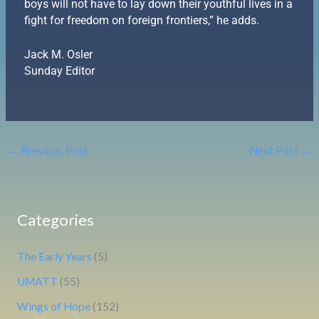
boys will not have to lay down their youthful lives in a
fight for freedom on foreign frontiers,” he adds.
Jack M. Osler
Sunday Editor
←
Previous Post
Next Post
→
Categories
The Early Years
(5)
UMATT
(55)
Wings of Hope
(152)