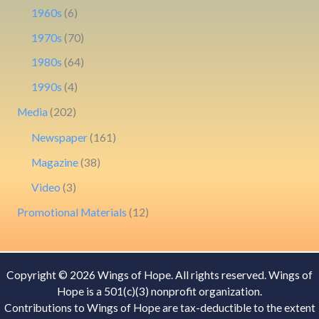
1960s
(6)
1970s
(70)
1980s
(64)
1990s
(4)
Media
(202)
Newspaper
(161)
Magazine
(38)
Video
(3)
Promotional Materials
(12)
Copyright © 2026 Wings of Hope. All rights reserved. Wings of
Hope is a 501(c)(3) nonprofit organization.
Contributions to Wings of Hope are tax-deductible to the extent