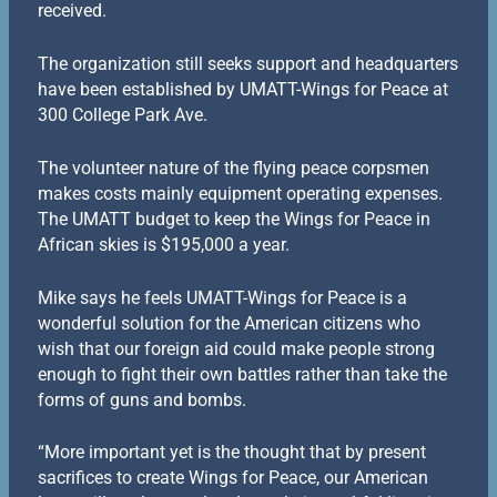
received.
The organization still seeks support and headquarters
have been established by UMATT-Wings for Peace at
300 College Park Ave.
The volunteer nature of the flying peace corpsmen
makes costs mainly equipment operating expenses.
The UMATT budget to keep the Wings for Peace in
African skies is $195,000 a year.
Mike says he feels UMATT-Wings for Peace is a
wonderful solution for the American citizens who
wish that our foreign aid could make people strong
enough to fight their own battles rather than take the
forms of guns and bombs.
“More important yet is the thought that by present
sacrifices to create Wings for Peace, our American