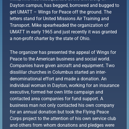
Dayton campus, has begged, borrowed and bugged to
get UMATT – Wings for Peace off the ground. The
letters stand for United Missions Air Training and
Transport. Mike spearheaded the organization of
UMATT in early 1965 and just recently it was granted
a non-profit charter by the state of Ohio.
The organizer has presented the appeal of Wings for
Peace to the American business and social world.
Companies have given aircraft and equipment. Two
dissililar churches in Columbus started an inter-
denominational effort and made a donation. An
individual woman in Dayton, working for an insurance
executive, formed her own little campaign and
contacted area companies for fund support. A
business man not only contacted his own company
for an annual donation but took the Flying Peace
Corps project to the attention of his own service club
and others from whom donations and pledges were