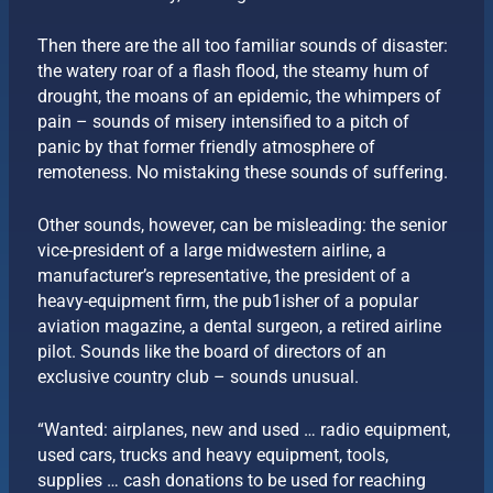
Then there are the all too familiar sounds of disaster:
the watery roar of a flash flood, the steamy hum of
drought, the moans of an epidemic, the whimpers of
pain – sounds of misery intensified to a pitch of
panic by that former friendly atmosphere of
remoteness. No mistaking these sounds of suffering.
Other sounds, however, can be misleading: the senior
vice-president of a large midwestern airline, a
manufacturer’s representative, the president of a
heavy-equipment firm, the pub1isher of a popular
aviation magazine, a dental surgeon, a retired airline
pilot. Sounds like the board of directors of an
exclusive country club – sounds unusual.
“Wanted: airplanes, new and used … radio equipment,
used cars, trucks and heavy equipment, tools,
supplies … cash donations to be used for reaching