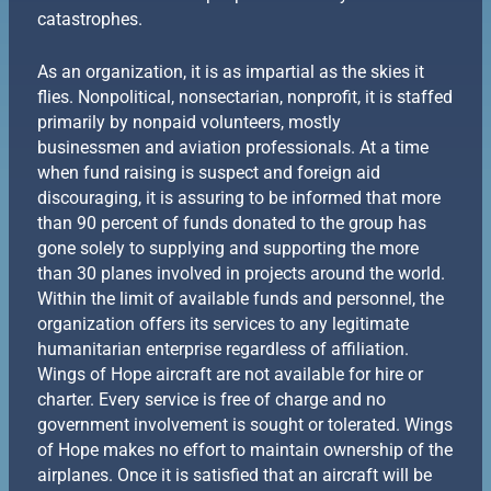
catastrophes.
As an organization, it is as impartial as the skies it
flies. Nonpolitical, nonsectarian, nonprofit, it is staffed
primarily by nonpaid volunteers, mostly
businessmen and aviation professionals. At a time
when fund raising is suspect and foreign aid
discouraging, it is assuring to be informed that more
than 90 percent of funds donated to the group has
gone solely to supplying and supporting the more
than 30 planes involved in projects around the world.
Within the limit of available funds and personnel, the
organization offers its services to any legitimate
humanitarian enterprise regardless of affiliation.
Wings of Hope aircraft are not available for hire or
charter. Every service is free of charge and no
government involvement is sought or tolerated. Wings
of Hope makes no effort to maintain ownership of the
airplanes. Once it is satisfied that an aircraft will be