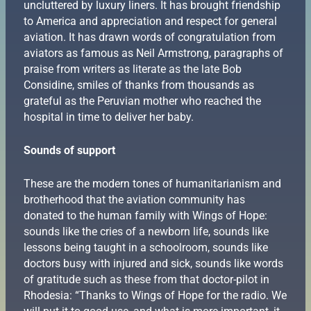
uncluttered by luxury liners. It has brought friendship
to America and appreciation and respect for general
aviation. It has drawn words of congratulation from
aviators as famous as Neil Armstrong, paragraphs of
praise from writers as literate as the late Bob
Considine, smiles of thanks from thousands as
grateful as the Peruvian mother who reached the
hospital in time to deliver her baby.
Sounds of support
These are the modern tones of humanitarianism and
brotherhood that the aviation community has
donated to the human family with Wings of Hope:
sounds like the cries of a newborn life, sounds like
lessons being taught in a schoolroom, sounds like
doctors busy with injured and sick, sounds like words
of gratitude such as these from that doctor-pilot in
Rhodesia: “Thanks to Wings of Hope for the radio. We