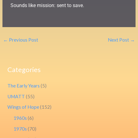
Sounds like mission: sent to save.
←
Previous Post
Next Post
→
Categories
The Early Years
(5)
UMATT
(55)
Wings of Hope
(152)
1960s
(6)
1970s
(70)