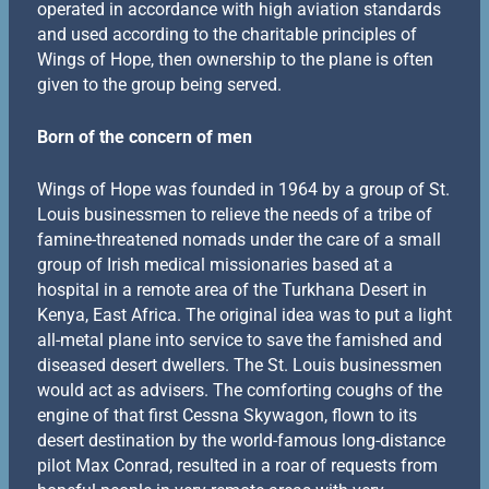
operated in accordance with high aviation standards
and used according to the charitable principles of
Wings of Hope, then ownership to the plane is often
given to the group being served.
Born of the concern of men
Wings of Hope was founded in 1964 by a group of St.
Louis businessmen to relieve the needs of a tribe of
famine-threatened nomads under the care of a small
group of Irish medical missionaries based at a
hospital in a remote area of the Turkhana Desert in
Kenya, East Africa. The original idea was to put a light
all-metal plane into service to save the famished and
diseased desert dwellers. The St. Louis businessmen
would act as advisers. The comforting coughs of the
engine of that first Cessna Skywagon, flown to its
desert destination by the world-famous long-distance
pilot Max Conrad, resulted in a roar of requests from