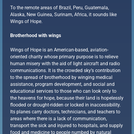
To the remote areas of Brazil, Peru, Guatemala,
Alaska, New Guinea, Surinam, Africa, it sounds like
Wings of Hope.
Brotherhood with wings
Wings of Hope is an American-based, aviation-
oriented charity whose primary purpose is to relieve
human misery with the aid of light aircraft and radio
communications. It is the crowded sky’s contribution
to the spread of brotherhood by winging medical
assistance, program development, and social and
educational services to those who can look only to
the heavens for hope, because their land is hopelessly
flooded or drought-ridden or locked in inaccessibility.
Its planes carry doctors, technicians, and teachers to
areas where there is a lack of communication,
transport the sick and injured to hospitals, and supply
food and medicine to people numbed by natural