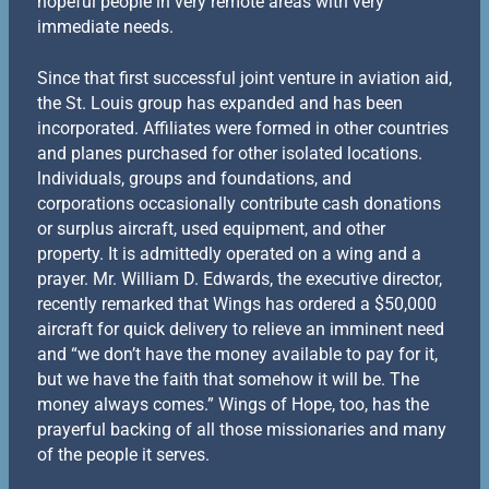
hopeful people in very remote areas with very
immediate needs.
Since that first successful joint venture in aviation aid,
the St. Louis group has expanded and has been
incorporated. Affiliates were formed in other countries
and planes purchased for other isolated locations.
lndividuals, groups and foundations, and
corporations occasionally contribute cash donations
or surplus aircraft, used equipment, and other
property. It is admittedly operated on a wing and a
prayer. Mr. William D. Edwards, the executive director,
recently remarked that Wings has ordered a $50,000
aircraft for quick delivery to relieve an imminent need
and “we don’t have the money available to pay for it,
but we have the faith that somehow it will be. The
money always comes.” Wings of Hope, too, has the
prayerful backing of all those missionaries and many
of the people it serves.