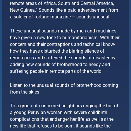
remote areas of Africa, South and Central America,
New Guinea.” Sounds like a paid advertisement from
a soldier of fortune magazine – sounds unusual.
These unusual sounds made by men and machines
have given a new tone to humanitarianism. With their
concern and their contraptions and technical know-
how they have disturbed the blaring silence of
remoteness and softened the sounds of disaster by
adding new sounds of brotherhood to needy and
suffering people in remote parts of the world.
Listen to the unusual sounds of brotherhood coming
from the skies …
To a group of concerned neighbors ringing the hut of
a young Peruvian woman with severe childbirth
complications that endanger her life as well as the
new life that refuses to be born, it sounds like the