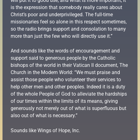
will put it to good use, and what is more important, it
is the expression that somebody really cares about
Christ’s poor and underprivileged. The full-time
missionaries feel so alone in this respect sometimes,
so the radio brings support and consolation to many
more than just the few who will directly use it.”
And sounds like the words of encouragement and
support said to generous people by the Catholic
bishops of the world in their Vatican II document, The
Church in the Modern World: “We must praise and
assist those people who volunteer their services to
help other men and other peoples. Indeed it is a duty
of the whole People of God to alleviate the hardships
of our times within the limits of its means, giving
generously not merely out of what is superfluous but
also out of what is necessary.”
Sounds like Wings of Hope, Inc.