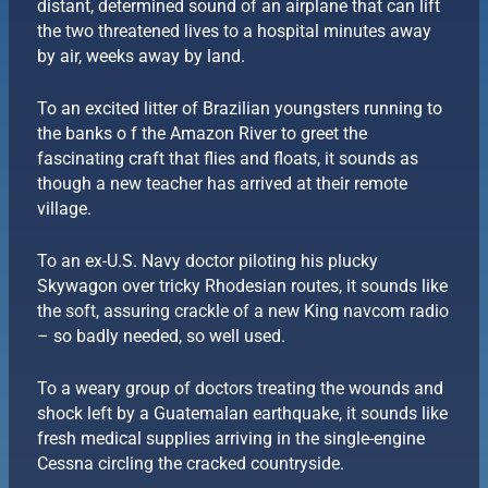
distant, determined sound of an airplane that can lift
the two threatened lives to a hospital minutes away
by air, weeks away by land.
To an excited litter of Brazilian youngsters running to
the banks o f the Amazon River to greet the
fascinating craft that flies and floats, it sounds as
though a new teacher has arrived at their remote
village.
To an ex-U.S. Navy doctor piloting his plucky
Skywagon over tricky Rhodesian routes, it sounds like
the soft, assuring crackle of a new King navcom radio
– so badly needed, so well used.
To a weary group of doctors treating the wounds and
shock left by a Guatemalan earthquake, it sounds like
fresh medical supplies arriving in the single-engine
Cessna circling the cracked countryside.