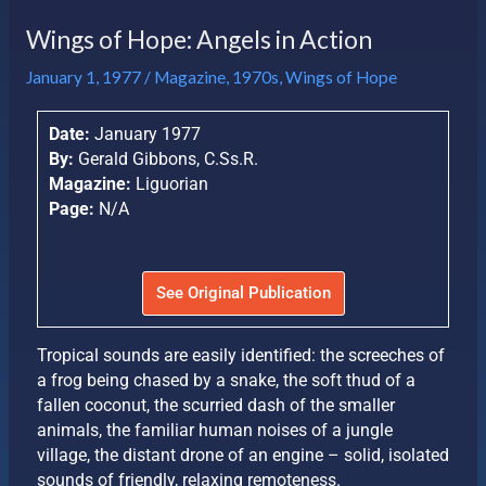
Wings of Hope: Angels in Action
January 1, 1977
/
Magazine
,
1970s
,
Wings of Hope
Date:
January 1977
By:
Gerald Gibbons, C.Ss.R.
Magazine:
Liguorian
Page:
N/A
See Original Publication
Tropical sounds are easily identified: the screeches of
a frog being chased by a snake, the soft thud of a
fallen coconut, the scurried dash of the smaller
animals, the familiar human noises of a jungle
village, the distant drone of an engine – solid, isolated
sounds of friendly, relaxing remoteness.