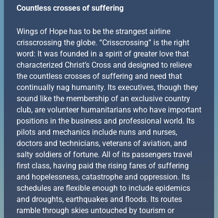
Countless crosses of suffering
Wings of Hope has to be the strangest airline
crisscrossing the globe. “Crisscrossing” is the right
word: It was founded in a spirit of greater love that
characterized Christ’s Cross and designed to relieve
the countless crosses of suffering and need that
continually nag humanity. Its executives, though they
sound like the membership of an exclusive country
club, are volunteer humanitarians who have important
positions in the business and professional world. Its
pilots and mechanics include nuns and nurses,
doctors and technicians, veterans of aviation, and
salty soldiers of fortune. All of its passengers travel
first class, having paid the rising fares of suffering
and hopelessness, catastrophe and oppression. Its
schedules are flexible enough to include epidemics
and droughts, earthquakes and floods. Its routes
ramble through skies untouched by tourism or