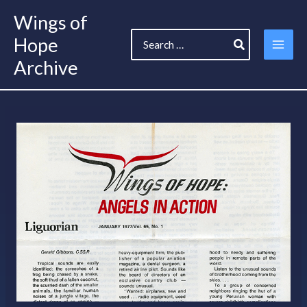
Skip
Wings of
to
Search
content
Hope
for:
Archive