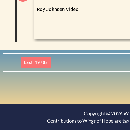
Roy Johnsen Video
Last: 1970s
Copyright © 2026 Wing
Contributions to Wings of Hope are tax