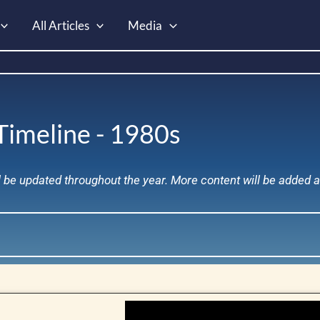
All Articles
Media
Timeline - 1980s
ll be updated throughout the year. More content will be added 