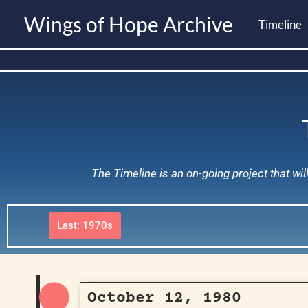
Skip
Wings of Hope Archive
Timeline
to
content
The Timeline is an on-going project that wi
Last: 1970s
October 12, 1980