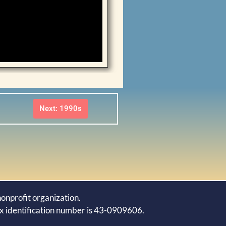
Next: 1990s
onprofit organization.
ax identification number is 43-0909606.