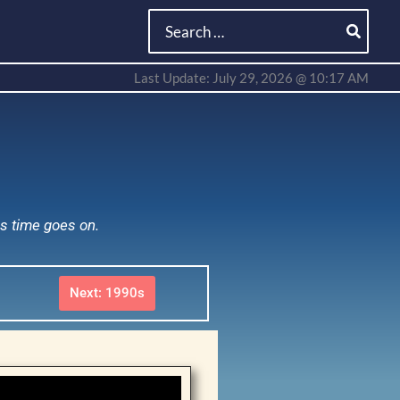
Search
for:
Last Update: July 29, 2026 @ 10:17 AM
as time goes on.
Next: 1990s