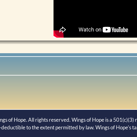
s of Hope. All rights reserved. Wings of Hope is a 501(c)(3) n
-deductible to the extent permitted by law. Wings of Hope's t