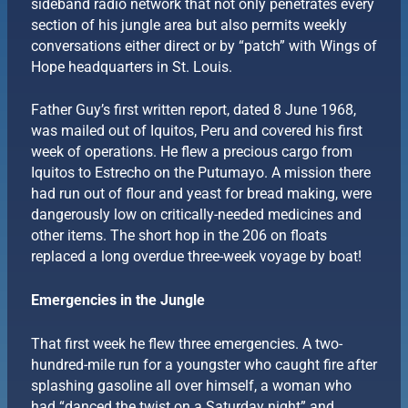
sideband radio network that not only penetrates every
section of his jungle area but also permits weekly
conversations either direct or by “patch” with Wings of
Hope headquarters in St. Louis.
Father Guy’s first written report, dated 8 June 1968,
was mailed out of Iquitos, Peru and covered his first
week of operations. He flew a precious cargo from
Iquitos to Estrecho on the Putumayo. A mission there
had run out of flour and yeast for bread making, were
dangerously low on critically-needed medicines and
other items. The short hop in the 206 on floats
replaced a long overdue three-week voyage by boat!
Emergencies in the Jungle
That first week he flew three emergencies. A two-
hundred-mile run for a youngster who caught fire after
splashing gasoline all over himself, a woman who
had “danced the twist on a Saturday night” and