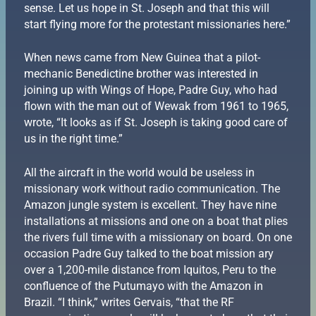
sense. Let us hope in St. Joseph and that this will
start flying more for the protestant missionaries here.”
When news came from New Guinea that a pilot-
mechanic Benedictine brother was interested in
joining up with Wings of Hope, Padre Guy, who had
flown with the man out of Wewak from 1961 to 1965,
wrote, “It looks as if St. Joseph is taking good care of
us in the right time.”
All the aircraft in the world would be useless in
missionary work without radio communication. The
Amazon jungle system is excellent. They have nine
installations at missions and one on a boat that plies
the rivers full time with a missionary on board. On one
occasion Padre Guy talked to the boat mission ary
over a 1,200-mile distance from Iquitos, Peru to the
confluence of the Putumayo with the Amazon in
Brazil. “I think,” writes Gervais, “that the RF