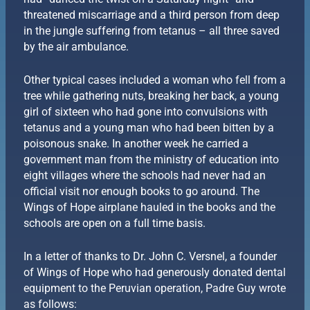
threatened miscarriage and a third person from deep
in the jungle suffering from tetanus – all three saved
by the air ambulance.
Other typical cases included a woman who fell from a
tree while gathering nuts, breaking her back, a young
girl of sixteen who had gone into convulsions with
tetanus and a young man who had been bitten by a
poisonous snake. In another week he carried a
government man from the ministry of education into
eight villages where the schools had never had an
official visit nor enough books to go around. The
Wings of Hope airplane hauled in the books and the
schools are open on a full time basis.
In a letter of thanks to Dr. John C. Versnel, a founder
of Wings of Hope who had generously donated dental
equipment to the Peruvian operation, Padre Guy wrote
as follows: