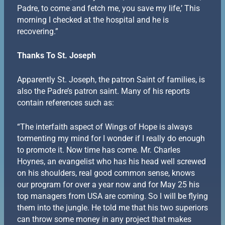
Padre, to come and fetch me, you save my life,’ This
morning I checked at the hospital and he is
recovering.”
Thanks To St. Joseph
Apparently St. Joseph, the patron Saint of families, is
also the Padre’s patron saint. Many of his reports
contain references such as:
“The interfaith aspect of Wings of Hope is always
tormenting my mind for I wonder if I really do enough
to promote it. Now time has come. Mr. Charles
Hoynes, an evangelist who has his head well screwed
on his shoulders, real good common sense, knows
our program for over a year now and for May 25 his
top managers from USA are coming. So I will be flying
them into the jungle. He told me that his two superiors
can throw some money in any project that makes