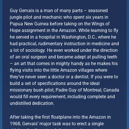
Guy Gervais is a man of many parts – seasoned
jungle pilot and mechanic who spent six years in
Papua New Guinea before taking on the Wings of
Hope assignment in the Amazon. While learning to fly
he served in a hospital in Washington, D.C., where he
had practical, rudimentary instruction in medicine and
a lot of sociology. He even worked under the direction
of an oral surgeon and became adept at pulling teeth
– an art that comes in mighty handy as he makes his
flying visits into the little Amazon villages where
they’ve never seen a doctor or a dentist. If you were to
build a set of specifications around the ideal
missionary bush pilot, Padre Guy of Montreal, Canada
would fill every requirement, including complete and
undistilled dedication.
After taking the first floatplane into the Amazon in
1968, Gervais’ major task was to erect a single