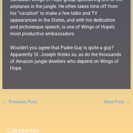
airplanes in the jungle. He often takes time off from
his “vacation” to make a few talks and TV
appearances in the States, and with his dedication
and picturesque speech, is one of Wings of Hope’s
most productive ambassadors.
Wouldn’t you agree that Padre Guy is quite a guy?
Apparently St. Joseph thinks so, as do the thousands
of Amazon jungle dwellers who depend on Wings of
Hope.
←
Previous Post
Next Post
→
Categories