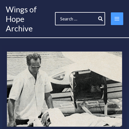
Skip
Wings of
to
Search
content
Hope
for:
Archive