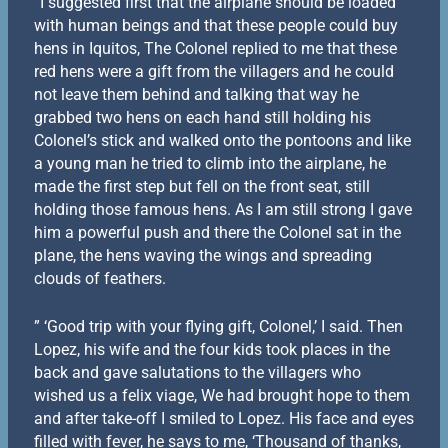
“I suggested first that the airplane should be loaded
with human beings and that these people could buy
hens in Iquitos, The Colonel replied to me that these
red hens were a gift from the villagers and he could
not leave them behind and talking that way he
grabbed two hens on each hand still holding his
Colonel’s stick and walked onto the pontoons and like
a young man he tried to climb into the airplane, he
made the first step but fell on the front seat, still
holding those famous hens. As I am still strong I gave
him a powerful push and there the Colonel sat in the
plane, the hens waving the wings and spreading
clouds of feathers.
” ‘Good trip with your flying gift, Colonel,’ I said. Then
Lopez, his wife and the four kids took places in the
back and gave salutations to the villagers who
wished us a felix viage, We had brought hope to them
and after take-off I smiled to Lopez. His face and eyes
filled with fever, he says to me, ‘Thousand of thanks,