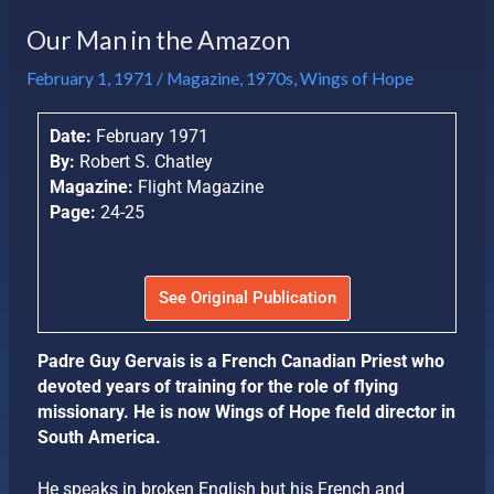
Our Man in the Amazon
February 1, 1971
/
Magazine
,
1970s
,
Wings of Hope
Date:
February 1971
By:
Robert S. Chatley
Magazine:
Flight Magazine
Page:
24-25
See Original Publication
Padre Guy Gervais is a French Canadian Priest who
devoted years of training for the role of flying
missionary. He is now Wings of Hope field director in
South America.
He speaks in broken English but his French and