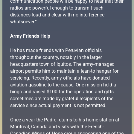
communication people will be happy to hear that their
radios are powerful enough to transmit such
distances loud and clear with no interference
whatsoever.”
Army Friends Help
He has made friends with Peruvian officials
throughout the country, notably in the larger
headquarters town of Iquitos. The army-managed
airport permits him to maintain a lean-to hangar for
servicing. Recently, army officials have donated
aviation gasoline to the cause. One mission held a
bingo and raised $100 for the operation and gifts
sometimes are made by grateful recipients of the
service since actual payment is not permitted.
Once a year the Padre returns to his home station at
Montreal, Canada and visits with the French-
Canadian Wings of Hope group sponsoring one of the