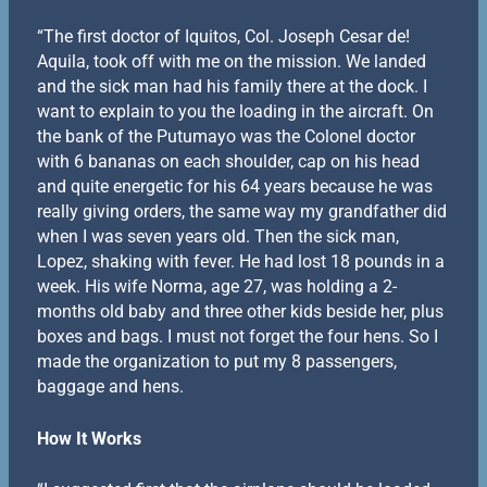
“The first doctor of Iquitos, Col. Joseph Cesar de!
Aquila, took off with me on the mission. We landed
and the sick man had his family there at the dock. I
want to explain to you the loading in the aircraft. On
the bank of the Putumayo was the Colonel doctor
with 6 bananas on each shoulder, cap on his head
and quite energetic for his 64 years because he was
really giving orders, the same way my grandfather did
when I was seven years old. Then the sick man,
Lopez, shaking with fever. He had lost 18 pounds in a
week. His wife Norma, age 27, was holding a 2-
months old baby and three other kids beside her, plus
boxes and bags. I must not forget the four hens. So I
made the organization to put my 8 passengers,
baggage and hens.
How It Works