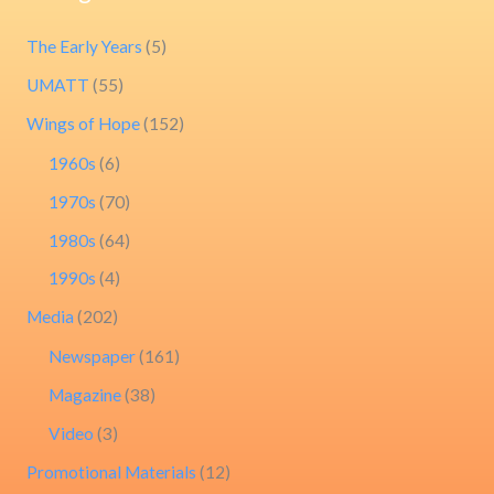
The Early Years
(5)
UMATT
(55)
Wings of Hope
(152)
1960s
(6)
1970s
(70)
1980s
(64)
1990s
(4)
Media
(202)
Newspaper
(161)
Magazine
(38)
Video
(3)
Promotional Materials
(12)