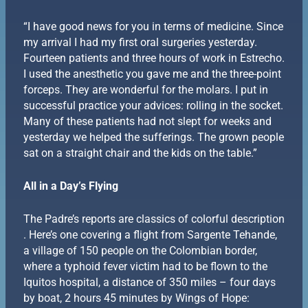
“I have good news for you in terms of medicine. Since
my arrival I had my first oral surgeries yesterday.
Fourteen patients and three hours of work in Estrecho.
I used the anesthetic you gave me and the three-point
forceps. They are wonderful for the molars. I put in
successful practice your advices: rolling in the socket.
Many of these patients had not slept for weeks and
yesterday we helped the sufferings. The grown people
sat on a straight chair and the kids on the table.”
All in a Day’s Flying
The Padre’s reports are classics of colorful description
. Here’s one covering a flight from Sargente Tehande,
a village of 150 people on the Colombian border,
where a typhoid fever victim had to be flown to the
Iquitos hospital, a distance of 350 miles – four days
by boat, 2 hours 45 minutes by Wings of Hope: