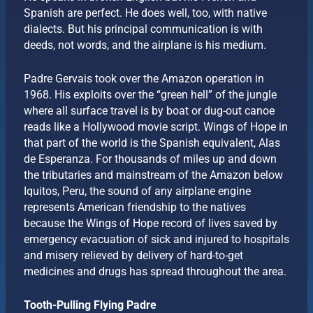
Spanish are perfect. He does well, too, with native
dialects. But his principal communication is with
deeds, not words, and the airplane is his medium.
Padre Gervais took over the Amazon operation in
1968. His exploits over the “green hell” of the jungle
where all surface travel is by boat or dug-out canoe
reads like a Hollywood movie script. Wings of Hope in
that part of the world is the Spanish equivalent, Alas
de Esperanza. For thousands of miles up and down
the tributaries and mainstream of the Amazon below
Iquitos, Peru, the sound of any airplane engine
represents American friendship to the natives
because the Wings of Hope record of lives saved by
emergency evacuation of sick and injured to hospitals
and misery relieved by delivery of hard-to-get
medicines and drugs has spread throughout the area.
Tooth-Pulling Flying Padre