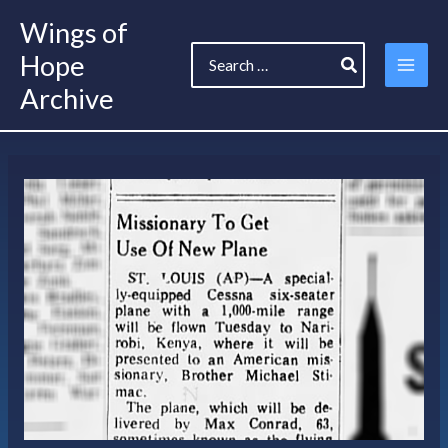
Skip
Wings of
to
Search
content
Hope
for:
Archive