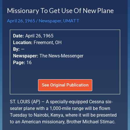
Missionary To Get Use Of New Plane
April 26, 1965
/
Newspaper
,
UMATT
Date:
April 26, 1965
Location:
Freemont, OH
By:
—
Newspaper:
The News-Messenger
Page:
16
See Original Publication
ST. LOUIS (AP) – A specially-equipped Cessna six-
seater plane with a 1,000-mile range will be flown
Tuesday to Nairobi, Kenya, where it will be presented
to an American missionary, Brother Michael Stimac.