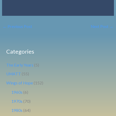
←
Previous Post
Next Post
→
Categories
The Early Years
(5)
UMATT
(55)
Wings of Hope
(152)
1960s
(6)
1970s
(70)
1980s
(64)