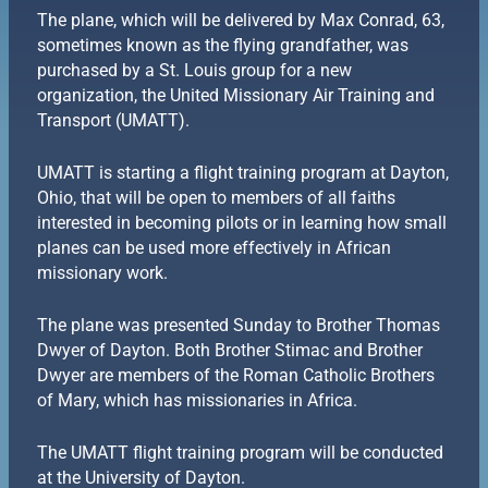
The plane, which will be delivered by Max Conrad, 63,
sometimes known as the flying grandfather, was
purchased by a St. Louis group for a new
organization, the United Missionary Air Training and
Transport (UMATT).
UMATT is starting a flight training program at Dayton,
Ohio, that will be open to members of all faiths
interested in becoming pilots or in learning how small
planes can be used more effectively in African
missionary work.
The plane was presented Sunday to Brother Thomas
Dwyer of Dayton. Both Brother Stimac and Brother
Dwyer are members of the Roman Catholic Brothers
of Mary, which has missionaries in Africa.
The UMATT flight training program will be conducted
at the University of Dayton.