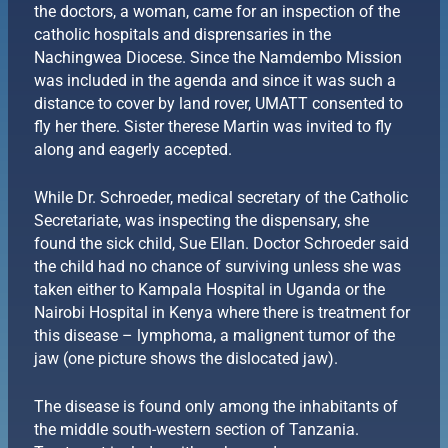
the doctors, a woman, came for an inspection of the
catholic hospitals and disprensaries in the
Nachingwea Diocese. Since the Namdembo Mission
was included in the agenda and since it was such a
distance to cover by land rover, UMATT consented to
fly her there. Sister therese Martin was invited to fly
along and eagerly accepted.
While Dr. Schroeder, medical secretary of the Catholic
Secretariate, was inspecting the dispensary, she
found the sick child, Sue Ellan. Doctor Schroeder said
the child had no chance of surviving unless she was
taken either to Kampala Hospital in Uganda or the
Nairobi Hospital in Kenya where there is treatment for
this disease – lymphoma, a malignent tumor of the
jaw (one picture shows the dislocated jaw).
The disease is found only among the inhabitants of
the middle south-western section of Tanzania.