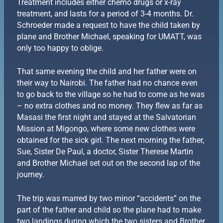
Treatment includes either chemo drugs or x-ray
treatment, and lasts for a period of 3-4 months. Dr.
Schroeder made a request to have the child taken by
plane and Brother Michael, speaking for UMATT, was
only too happy to oblige.
That same evening the child and her father were on
their way to Nairobi. The father had no chance even
to go back to the village so he had to come as he was
– no extra clothes and no money. They flew as far as
Masasi the first night and stayed at the Salvatorian
Mission at Migongo, where some new clothes were
obtained for the sick girl. The next morning the father,
Sue, Sister De Paul, a doctor, Sister Therese Martin
and Brother Michael set out on the second lap of the
journey.
The trip was marred by two minor “accidents” on the
part of the father and child so the plane had to make
two landings during which the two sisters and Brother