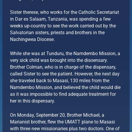
Sister therese, who works for the Catholic Secretariat
in Dar es Salaam, Tanzania, was spending a few
weeks up-country to see the work carried out by the
Salvatorian sisters, priests and brothers in the
Nachingwea Diocese.
While she was at Tunduru, the Namdembo Mission, a
very sick child was brought into the disoensary.
Brother Colman, who is in charge of the dispensary,
called Sister to see the patient. However, the next day
she traveled back to Masasi, 130 miles from the
Namdembo Mission, and believed the child would die
as it was impossible to find adequate treatment for
her in this dispensary.
On Monday, September 20, Brother Michael, a
Marianist brother, flew the UMATT plane to Masasi
with three new missionaries plus two doctors. One of