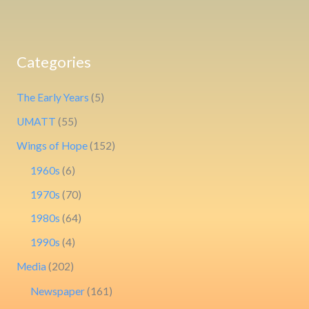
Categories
The Early Years
(5)
UMATT
(55)
Wings of Hope
(152)
1960s
(6)
1970s
(70)
1980s
(64)
1990s
(4)
Media
(202)
Newspaper
(161)