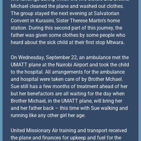
Michael cleaned the plane and washed out clothes.
The group stayed the next evening at Salvatorian
Convent in Kurasini, Sister Therese Martin’s home
station. During this second part of this journey, the
father was given some clothes by some people who
heard about the sick child at their first stop Mtwara.
On Wednesday, September 22, an ambulance met the
UMATT plane at the Nairobi Airport and took the child
to the hospital. All arrangements for the ambulance
and hospital were taken care of by Brother Mchael.
Sue still has a few months of treatment ahead of her
but her benefactors are all waiting for the day when
Brother Michael, in the UMATT plane, will bring her
and her father back – this time with Sue walking and
running like any other girl her age.
United Missionary Air training and transport received
the plane and finances for upkeep and fuel for the