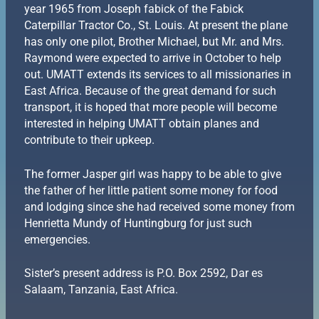
year 1965 from Joseph fabick of the Fabick
Caterpillar Tractor Co., St. Louis. At present the plane
has only one pilot, Brother Michael, but Mr. and Mrs.
Raymond were expected to arrive in October to help
out. UMATT extends its services to all missionaries in
East Africa. Because of the great demand for such
transport, it is hoped that more people will become
interested in helping UMATT obtain planes and
contribute to their upkeep.
The former Jasper girl was happy to be able to give
the father of her little patient some money for food
and lodging since she had received some money from
Henrietta Mundy of Huntingburg for just such
emergencies.
Sister’s present address is P.O. Box 2592, Dar es
Salaam, Tanzania, East Africa.