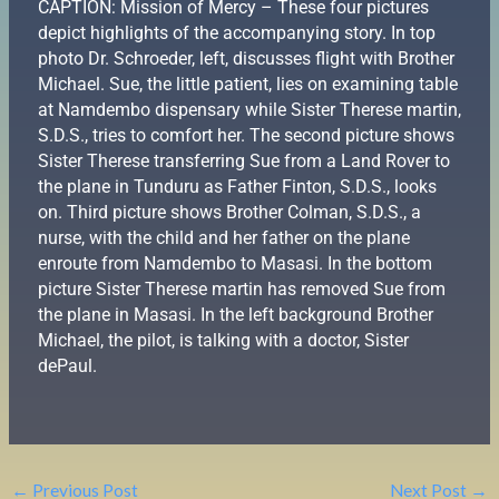
CAPTION: Mission of Mercy – These four pictures
depict highlights of the accompanying story. In top
photo Dr. Schroeder, left, discusses flight with Brother
Michael. Sue, the little patient, lies on examining table
at Namdembo dispensary while Sister Therese martin,
S.D.S., tries to comfort her. The second picture shows
Sister Therese transferring Sue from a Land Rover to
the plane in Tunduru as Father Finton, S.D.S., looks
on. Third picture shows Brother Colman, S.D.S., a
nurse, with the child and her father on the plane
enroute from Namdembo to Masasi. In the bottom
picture Sister Therese martin has removed Sue from
the plane in Masasi. In the left background Brother
Michael, the pilot, is talking with a doctor, Sister
dePaul.
←
Previous Post
Next Post
→