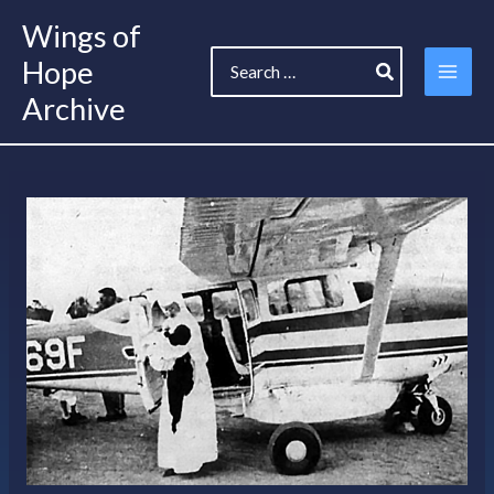
Skip
Wings of
to
Search
content
Hope
for:
Archive