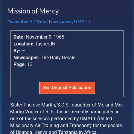
Mission of Mercy
November 9, 1965
/
Newspaper
,
UMATT
Date:
November 9, 1965
Location:
Jasper, IN
By:
—
Newspaper:
The Daily Herald
Page:
13
See Original Publication
Sister Therese Martin, S.D.S., daughter of Mr. and Mrs.
Martin Vogler of R. 5, Jasper, recently participated in
one of the services performed by UMATT (United
Missionary Air Training and Transport) for the people
of Uganda, Kenya and Tanzania in Africa.