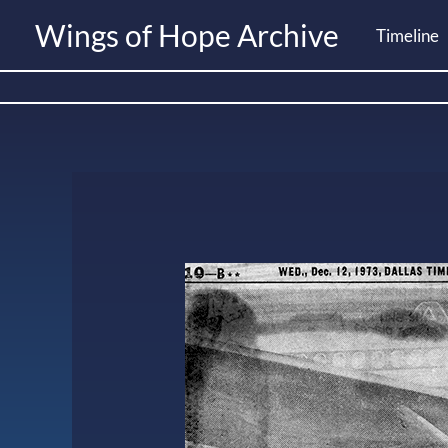
Skip
Wings of Hope Archive
Timeline
to
content