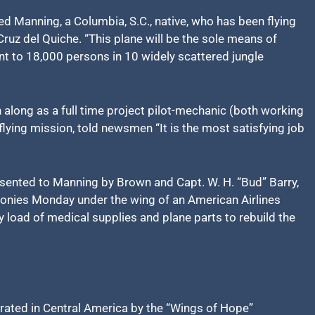
ned Manning, a Columbia, S.C., native, who has been flying
ruz del Quiche. “This plane will be the sole means of
nt to 18,000 persons in 10 widely scattered jungle
along as a full time project pilot-mechanic (both working
flying mission, told newsmen “It is the most satisfying job
ented to Manning by Brown and Capt. W. H. “Bud” Barry,
emonies Monday under the wing of an American Airlines
y load of medical supplies and plane parts to rebuild the
erated in Central America by the “Wings of Hope”