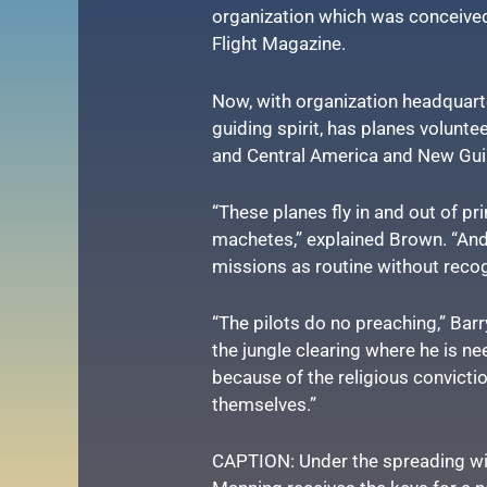
organization which was conceive
Flight Magazine.
Now, with organization headquarte
guiding spirit, has planes volunte
and Central America and New Gui
“These planes fly in and out of pri
machetes,” explained Brown. “And
missions as routine without reco
“The pilots do no preaching,” Barr
the jungle clearing where he is n
because of the religious convictio
themselves.”
CAPTION: Under the spreading wing