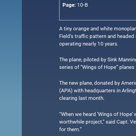
Page:
10-B
A tiny orange and white monoplan
Field’s traffic pattern and heade
operating nearly 10 years.
The plane, piloted by Sink Mannin
series of “Wings of Hope” planes 
The new plane, donated by America
(APA) with headquarters in Arlingt
clearing last month.
“When we heard ‘Wings of Hope’ w
worthwhile project,” said Capt. V
for them.”