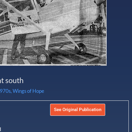
ht south
970s
,
Wings of Hope
See Original Publication
d