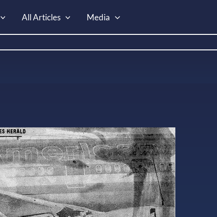
All Articles
Media