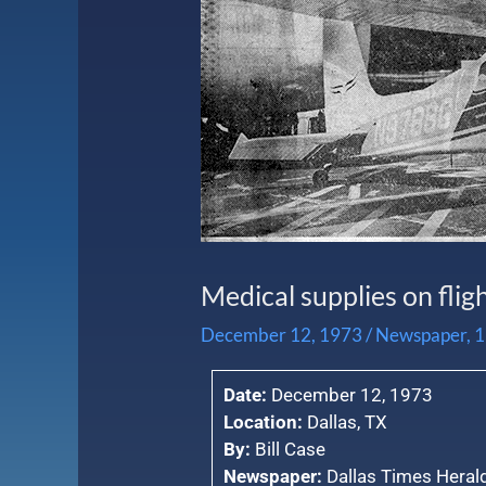
Medical supplies on flig
December 12, 1973
/
Newspaper
,
1
Date:
December 12, 1973
Location:
Dallas, TX
By:
Bill Case
Newspaper:
Dallas Times Heral