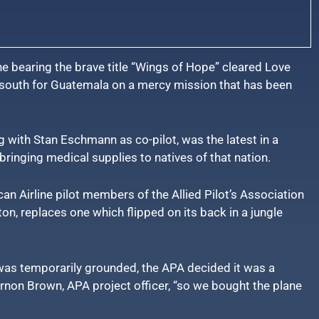
e bearing the brave title “Wings of Hope” cleared Love
d south for Guatemala on a mercy mission that has been
g with Stan Eschmann as co-pilot, was the latest in a
bringing medical supplies to natives of that nation.
n Airline pilot members of the Allied Pilot’s Association
on, replaces one which flipped on its back in a jungle
as temporarily grounded, the APA decided it was a
ernon Brown, APA project officer, “so we bought the plane