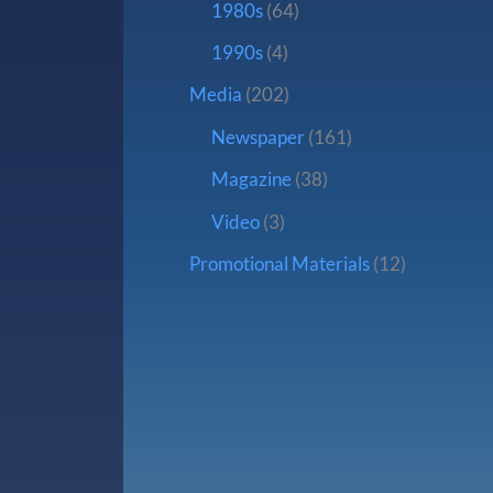
1980s
(64)
1990s
(4)
Media
(202)
Newspaper
(161)
Magazine
(38)
Video
(3)
Promotional Materials
(12)