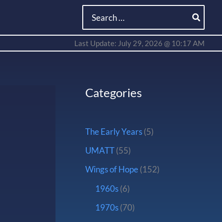
Search
for:
Last Update: July 29, 2026 @ 10:17 AM
Categories
The Early Years
(5)
UMATT
(55)
Wings of Hope
(152)
1960s
(6)
1970s
(70)