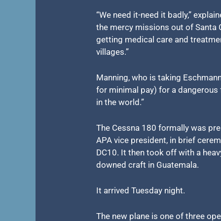
“We need it-need it badly,” explai
the mercy missions out of Santa C
getting medical care and treatme
villages.”
Manning, who is taking Eschmann 
for minimal pay) for a dangerous 
in the world.”
The Cessna 180 formally was pres
APA vice president, in brief cer
DC10. It then took off with a heav
downed craft in Guatemala.
It arrived Tuesday night.
The new plane is one of three op