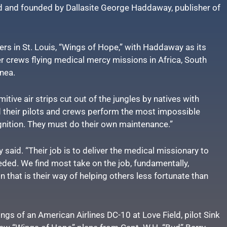
d and founded by Dallasite George Haddaway, publisher of
rs in St. Louis, “Wings of Hope,” with Haddaway as its
er crews flying medical mercy missions in Africa, South
nea.
mitive air strips cut out of the jungles by natives with
 their pilots and crews perform the most impossible
gnition. They must do their own maintenance.”
y said. “Their job is to deliver the medical missionary to
eeded. We find most take on the job, fundamentally,
n that is their way of helping others less fortunate than
s of an American Airlines DC-10 at Love Field, pilot Sink