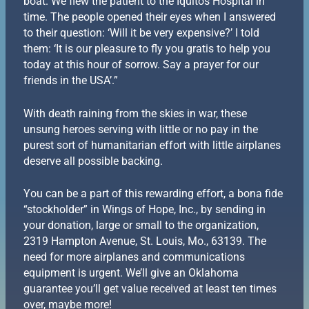
boat. We flew the patient to the Iquitos Hospital in
time. The people opened their eyes when I answered
to their question: ‘Will it be very expensive?’ I told
them: ‘It is our pleasure to fly you gratis to help you
today at this hour of sorrow. Say a prayer for our
friends in the USA’.”
With death raining from the skies in war, these
unsung heroes serving with little or no pay in the
purest sort of humanitarian effort with little airplanes
deserve all possible backing.
You can be a part of this rewarding effort, a bona fide
“stockholder” in Wings of Hope, Inc., by sending in
your donation, large or small to the organization,
2319 Hampton Avenue, St. Louis, Mo., 63139. The
need for more airplanes and communications
equipment is urgent. We’ll give an Oklahoma
guarantee you’ll get value received at least ten times
over, maybe more!