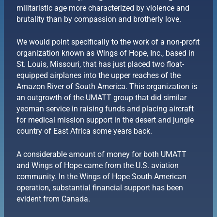
militaristic age more characterized by violence and
brutality than by compassion and brotherly love.
We would point specifically to the work of a non-profit
organization known as Wings of Hope, Inc., based in
St. Louis, Missouri, that has just placed two float-
equipped airplanes into the upper reaches of the
Amazon River of South America. This organization is
an outgrowth of the UMATT group that did similar
yeoman service in raising funds and placing aircraft
for medical mission support in the desert and jungle
country of East Africa some years back.
A considerable amount of money for both UMATT
and Wings of Hope came from the U.S. aviation
community. In the Wings of Hope South American
operation, substantial financial support has been
evident from Canada.