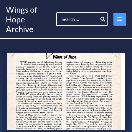
Skip
Wings of
to
Search
content
Hope
for:
Archive