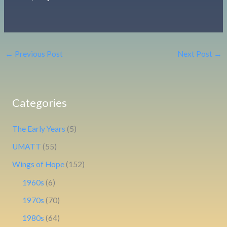
←
Previous Post
Next Post
→
Categories
The Early Years
(5)
UMATT
(55)
Wings of Hope
(152)
1960s
(6)
1970s
(70)
1980s
(64)