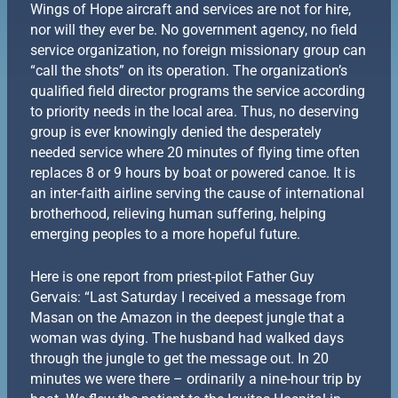
Wings of Hope aircraft and services are not for hire,
nor will they ever be. No government agency, no field
service organization, no foreign missionary group can
“call the shots” on its operation. The organization’s
qualified field director programs the service according
to priority needs in the local area. Thus, no deserving
group is ever knowingly denied the desperately
needed service where 20 minutes of flying time often
replaces 8 or 9 hours by boat or powered canoe. It is
an inter-faith airline serving the cause of international
brotherhood, relieving human suffering, helping
emerging peoples to a more hopeful future.
Here is one report from priest-pilot Father Guy
Gervais: “Last Saturday I received a message from
Masan on the Amazon in the deepest jungle that a
woman was dying. The husband had walked days
through the jungle to get the message out. In 20
minutes we were there – ordinarily a nine-hour trip by