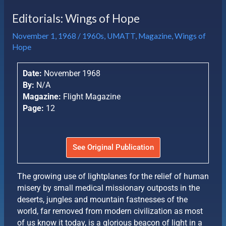
Editorials: Wings of Hope
November 1, 1968
/
1960s
,
UMATT
,
Magazine
,
Wings of
Hope
Date:
November 1968
By:
N/A
Magazine:
Flight Magazine
Page:
12
See Original Publication
The growing use of lightplanes for the relief of human
misery by small medical missionary outposts in the
deserts, jungles and mountain fastnesses of the
world, far removed from modern civilization as most
of us know it today, is a glorious beacon of light in a