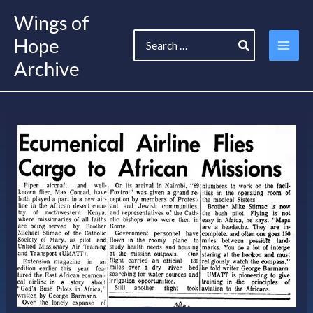
Skip
Wings of
to
Search
content
Hope
for:
Archive