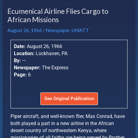
Ecumenical Airline Flies Cargo to
African Missions
August 26, 1966
/
Newspaper
,
UMATT
Date:
August 26, 1966
Location:
Lockhaven, PA
By:
—
Newspaper:
The Express
Page:
6
See Original Publication
Piper aircraft, and well-known flier, Max Conrad, have
both played a part in a new airline in the African
desert country of northwestern Kenya, where
missionaries of all faiths are being served by Brother