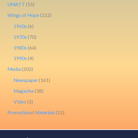
UMATT
(55)
Wings of Hope
(152)
1960s
(6)
1970s
(70)
1980s
(64)
1990s
(4)
Media
(202)
Newspaper
(161)
Magazine
(38)
Video
(3)
Promotional Materials
(12)