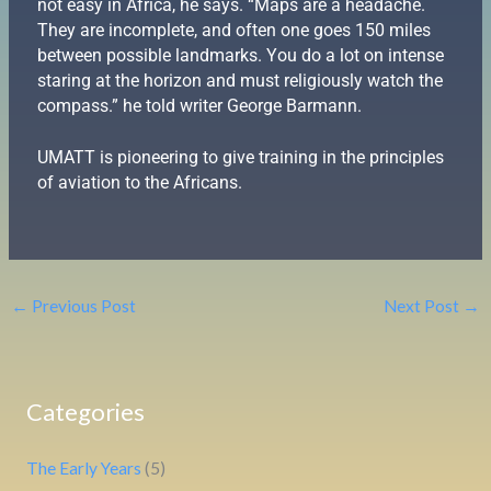
not easy in Africa, he says. “Maps are a headache.
They are incomplete, and often one goes 150 miles
between possible landmarks. You do a lot on intense
staring at the horizon and must religiously watch the
compass.” he told writer George Barmann.
UMATT is pioneering to give training in the principles
of aviation to the Africans.
←
Previous Post
Next Post
→
Categories
The Early Years
(5)