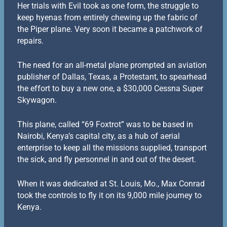
Her trials with Evil took as one form, the struggle to
keep hyenas from entirely chewing up the fabric of
the Piper plane. Very soon it became a patchwork of
repairs.
The need for an all-metal plane prompted an aviation
publisher of Dallas, Texas, a Protestant, to spearhead
the effort to buy a new one, a $30,000 Cessna Super
Skywagon.
This plane, called “69 Foxtrot” was to be based in
Nairobi, Kenya’s capital city, as a hub of aerial
enterprise to keep all the missions supplied, transport
the sick, and fly personnel in and out of the desert.
When it was dedicated at St. Louis, Mo., Max Conrad
took the controls to fly it on its 9,000 mile journey to
Kenya.