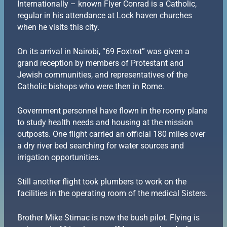
Internationally – known Flyer Conrad is a Catholic,
regular in his attendance at Lock haven churches
when he visits this city.
On its arrival in Nairobi, “69 Foxtrot” was given a
grand reception by members of Protestant and
Jewish communities, and representatives of the
Catholic bishops who were then in Rome.
Government personnel have flown in the roomy plane
to study health needs and housing at the mission
outposts. One flight carried an official 180 miles over
a dry river bed searching for water sources and
irrigation opportunities.
Still another flight took plumbers to work on the
facilities in the operating room of the medical Sisters.
Brother Mike Stimac is now the bush pilot. Flying is