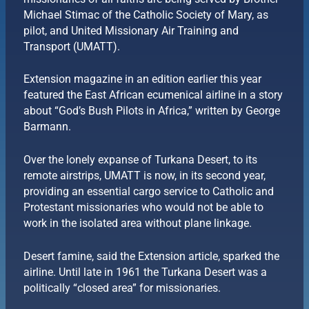
Michael Stimac of the Catholic Society of Mary, as
pilot, and United Missionary Air Training and
Transport (UMATT).
Extension magazine in an edition earlier this year
featured the East African ecumenical airline in a story
about “God’s Bush Pilots in Africa,” written by George
Barmann.
Over the lonely expanse of Turkana Desert, to its
remote airstrips, UMATT is now, in its second year,
providing an essential cargo service to Catholic and
Protestant missionaries who would not be able to
work in the isolated area without plane linkage.
Desert famine, said the Extension article, sparked the
airline. Until late in 1961 the Turkana Desert was a
politically “closed area” for missionaries.