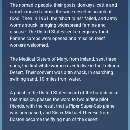
The nomadic people, their goats, donkeys, cattle and
camels moved across the wide desert in search of
food. Then in 1961, the “short rains” failed, and army
worms struck, bringing widespread famine and
disease. The United States sent emergency food.
Famine camps were opened and mission relief
workers welcomed.
The Medical Sisters of Mary, from Ireland, sent three
nuns, the first white women ever to live in the Turkana
Desert. Their convent was a tin shack, in searching
swirling sand, 10 miles from water.
A priest in the United States heard of the hardships at
this mission, passed the word to two airline pilot
friends, with the result that a Piper Super-Cub plane
was purchased, and Sister Michael Therese from
Boston became the flying nun of the desert.