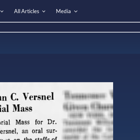
All Articles
Media