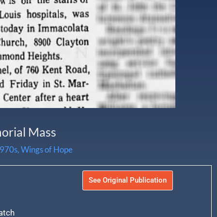
morial Mass
970s
,
Wings of Hope
See Original Publication
atch