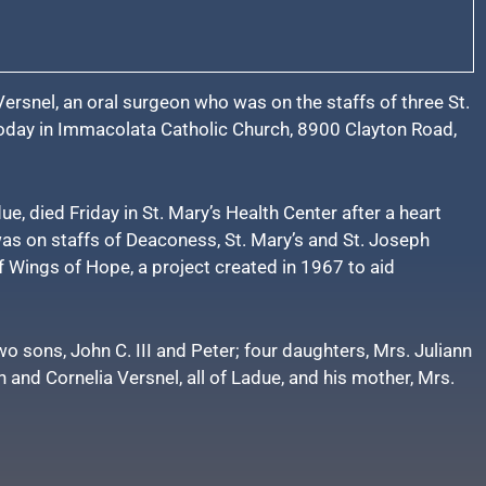
ersnel, an oral surgeon who was on the staffs of three St.
today in Immacolata Catholic Church, 8900 Clayton Road,
ue, died Friday in St. Mary’s Health Center after a heart
as on staffs of Deaconess, St. Mary’s and St. Joseph
f Wings of Hope, a project created in 1967 to aid
two sons, John C. III and Peter; four daughters, Mrs. Juliann
 and Cornelia Versnel, all of Ladue, and his mother, Mrs.