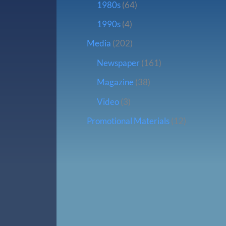
1980s
(64)
1990s
(4)
Media
(202)
Newspaper
(161)
Magazine
(38)
Video
(3)
Promotional Materials
(12)