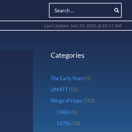
Search
for:
Last Update: July 29, 2026 @ 10:17 AM
Categories
The Early Years
(5)
UMATT
(55)
Wings of Hope
(152)
1960s
(6)
1970s
(70)