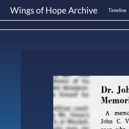
Skip
Wings of Hope Archive
Timeline
to
content