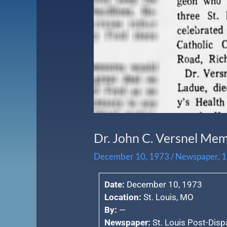
Dr. John C. Versnel Me
December 10, 1973
/
Newspaper
,
1
Date:
December 10, 1973
Location:
St. Louis, MO
By:
—
Newspaper:
St. Louis Post-Disp