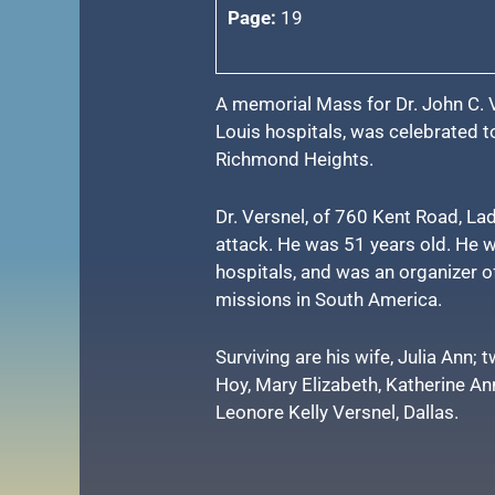
Page:
19
A memorial Mass for Dr. John C. V
Louis hospitals, was celebrated 
Richmond Heights.
Dr. Versnel, of 760 Kent Road, Lad
attack. He was 51 years old. He w
hospitals, and was an organizer o
missions in South America.
Surviving are his wife, Julia Ann; 
Hoy, Mary Elizabeth, Katherine Ann
Leonore Kelly Versnel, Dallas.